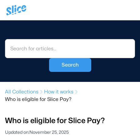
All Collections
How it works
Who is eligible for Slice Pay?
Who is eligible for Slice Pay?
Updated on:
November 25, 2025