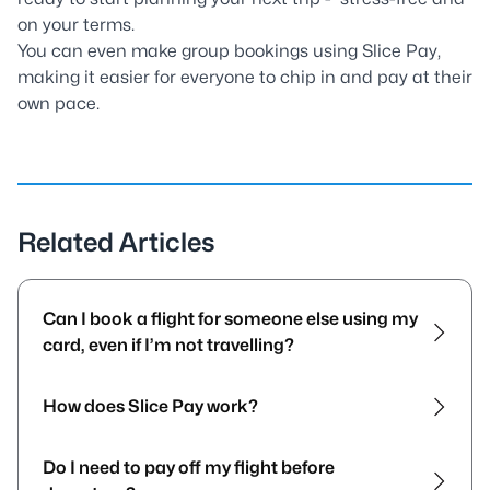
on your terms.
You can even make group bookings using Slice Pay,
making it easier for everyone to chip in and pay at their
own pace.
Related Articles
Can I book a flight for someone else using my
card, even if I’m not travelling?
How does Slice Pay work?
Do I need to pay off my flight before