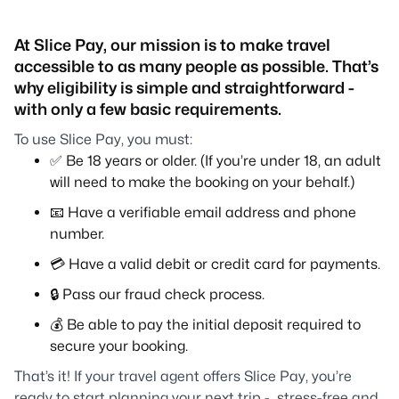
At Slice Pay, our mission is to make travel
accessible to as many people as possible. That’s
why eligibility is simple and straightforward -
with only a few basic requirements.
To use Slice Pay, you must:
✅ Be 18 years or older. (If you’re under 18, an adult
will need to make the booking on your behalf.)
📧 Have a verifiable email address and phone
number.
💳 Have a valid debit or credit card for payments.
🔒 Pass our fraud check process.
💰 Be able to pay the initial deposit required to
secure your booking.
That’s it! If your travel agent offers Slice Pay, you’re
ready to start planning your next trip - stress-free and