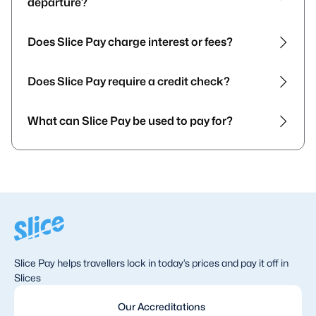
departure?
Does Slice Pay charge interest or fees?
Does Slice Pay require a credit check?
What can Slice Pay be used to pay for?
Slice Pay helps travellers lock in today’s prices and pay it off in
Slices
Our Accreditations