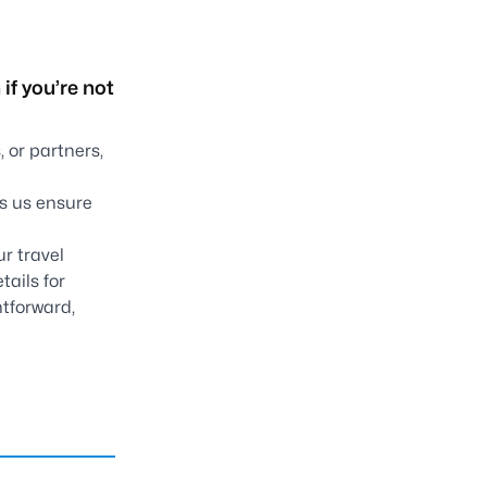
if you’re not
 or partners,
ps us ensure
ur travel
tails for
htforward,