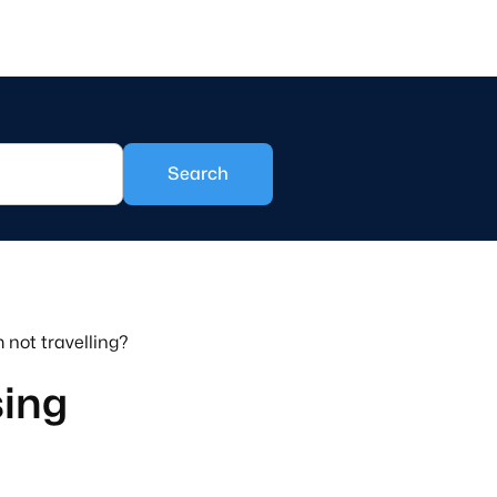
 not travelling?
sing