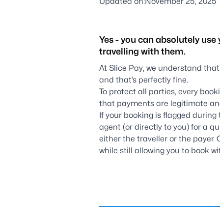
Updated on:
November 25, 2025
Yes - you can absolutely use 
travelling with them.
At Slice Pay, we understand that
and that’s perfectly fine.
To protect all parties, every boo
that payments are legitimate an
If your booking is flagged during 
agent (or directly to you) for a q
either the traveller or the payer.
while still allowing you to book 