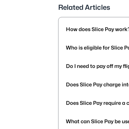
Related Articles
How does Slice Pay work
Who is eligible for Slice 
Do I need to pay off my fl
Does Slice Pay charge int
Does Slice Pay require a 
What can Slice Pay be use