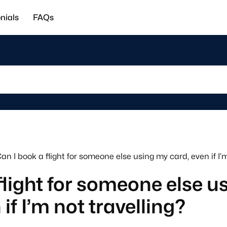
nials
FAQs
an I book a flight for someone else using my card, even if I’m
flight for someone else u
if I’m not travelling?