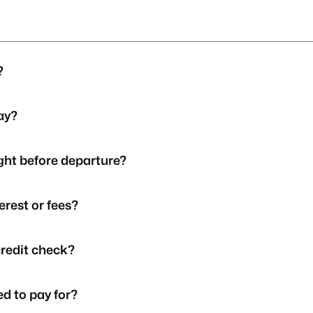
?
Pay?
ight before departure?
erest or fees?
credit check?
d to pay for?