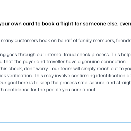
your own card to book a flight for someone else, even 
 many customers book on behalf of family members, friends,
king goes through our internal fraud check process. This hel
d that the payer and traveller have a genuine connection.
this check, don’t worry - our team will simply reach out to yo
uick verification. This may involve confirming identification de
 Our goal here is to keep the process safe, secure, and straig
with confidence for the people you care about.