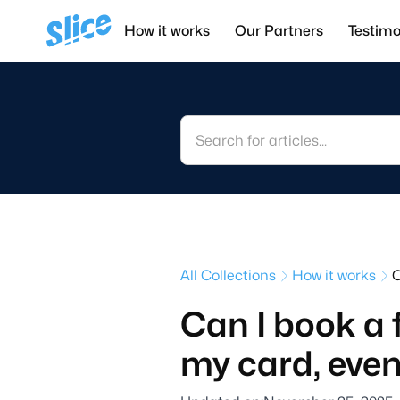
How it works
Our Partners
Testimo
All Collections
How it works
C
Can I book a 
my card, even 