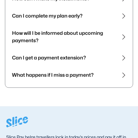
Can I complete my plan early?
How will I be informed about upcoming
payments?
Can I get a payment extension?
What happens if I miss a payment?
Slice Pay helps travellers lock in today’s prices and pay it off in