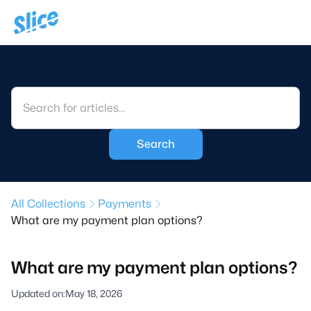
All Collections
Payments
What are my payment plan options?
What are my payment plan options?
Updated on:
May 18, 2026