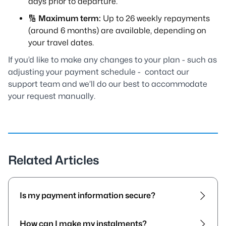
days prior to departure.
🔢
Maximum term:
Up to 26 weekly repayments
(around 6 months) are available, depending on
your travel dates.
If you’d like to make any changes to your plan - such as
adjusting your payment schedule - contact our
support team and we’ll do our best to accommodate
your request manually.
Related Articles
Is my payment information secure?
How can I make my instalments?