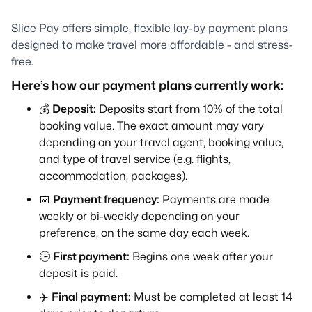
Slice Pay offers simple, flexible lay-by payment plans
designed to make travel more affordable - and stress-
free.
Here’s how our payment plans currently work:
💰
Deposit:
Deposits start from 10% of the total
booking value. The exact amount may vary
depending on your travel agent, booking value,
and type of travel service (e.g. flights,
accommodation, packages).
📅
Payment frequency:
Payments are made
weekly or bi-weekly depending on your
preference, on the same day each week.
🕒
First payment:
Begins one week after your
deposit is paid.
✈️
Final payment:
Must be completed at least 14