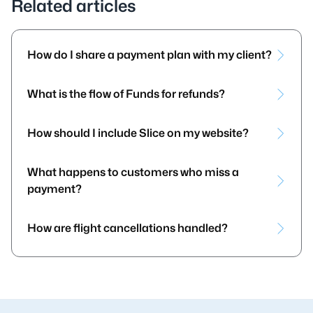
Related articles
How do I share a payment plan with my client?
What is the flow of Funds for refunds?
How should I include Slice on my website?
What happens to customers who miss a
payment?
How are flight cancellations handled?