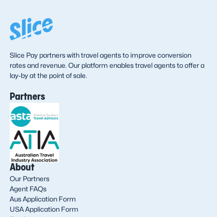
Slice Pay partners with travel agents to improve conversion
rates and revenue. Our platform enables travel agents to offer a
lay-by at the point of sale.
Partners
About
Our Partners
Agent FAQs
Aus Application Form
USA Application Form