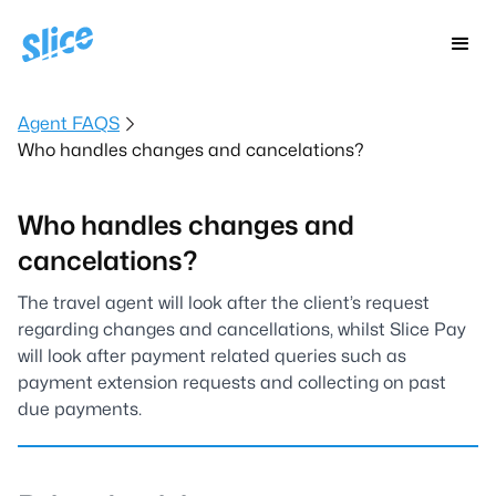
Agent FAQS
Who handles changes and cancelations?
Who handles changes and
cancelations?
The travel agent will look after the client’s request
regarding changes and cancellations, whilst Slice Pay
will look after payment related queries such as
payment extension requests and collecting on past
due payments.