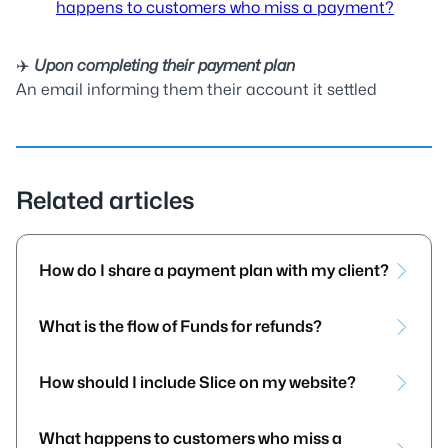
happens to customers who miss a payment?
✈️
Upon completing their payment plan
An email informing them their account it settled
Related articles
How do I share a payment plan with my client?
What is the flow of Funds for refunds?
How should I include Slice on my website?
What happens to customers who miss a