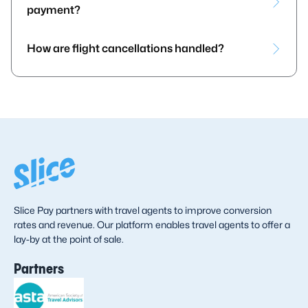
payment?
How are flight cancellations handled?
Slice Pay partners with travel agents to improve conversion
rates and revenue. Our platform enables travel agents to offer a
lay-by at the point of sale.
Partners