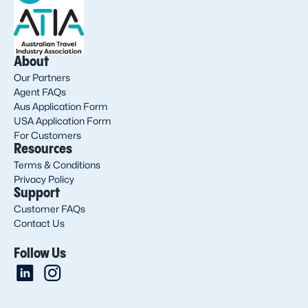
About
Our Partners
Agent FAQs
Aus Application Form
USA Application Form
For Customers
Resources
Terms & Conditions
Privacy Policy
Support
Customer FAQs
Contact Us
Follow Us