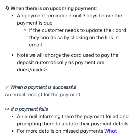
🔄
When there is an upcoming payment:
An payment reminder email 3 days before the
payment is due
If the customer needs to update their card
they can do so by clicking on the link in
email
Note we will charge the card used to pay the
deposit automatically as payment are
due</aside>
✅
When a payment is successfu
l
An email receipt for the payment
👀
If a payment fails
An email informing them the payment failed and
prompting them to update their payment details
For more details on missed payments
What