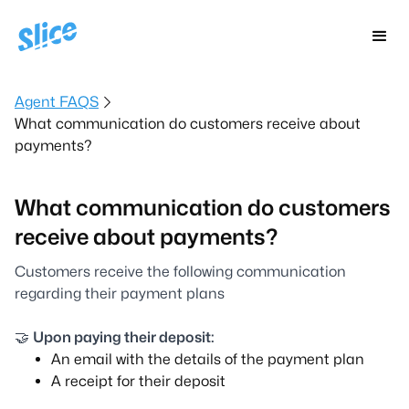
Agent FAQS
What communication do customers receive about
payments?
What communication do customers
receive about payments?
Customers receive the following communication
regarding their payment plans
🤝
Upon paying their deposit:
An email with the details of the payment plan
A receipt for their deposit